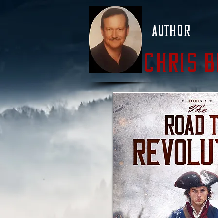
Author
Chris 