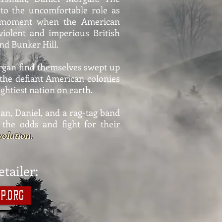
nto the uncomfortable role as
y moment when the American
violent and imperious British
nd Bunker Hill.
rgan find themselves swept up
as the defiant American colonies
ightiest nation on earth.
an, Daniel, and a rag-tag band
 the odds and fight for their
olution.
tailer:
p.org