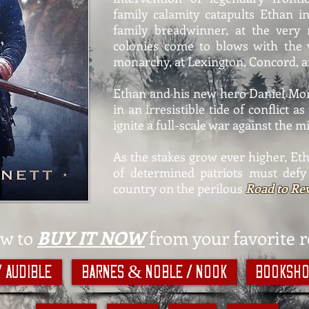
family calamity catapults Ethan i
family breadwinner, at the ver
colonies come to blows with the 
monarchy, at Lexington, Concord, a
Ethan and his new hero Daniel Mo
in an irresistible tide of conflict 
ignite a full-scale war against the m
As the stakes grow ever higher, Eth
of determined patriots must defy
country on the perilous
Road to Rev
ow to
BUY IT NOW
from your favorite re
/ Audible
Barnes & Noble / Nook
Booksho