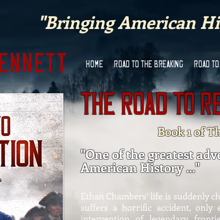
"Bringing American His
Bennett
HOME
ROAD TO THE BREAKING
ROAD TO
The Road to R
Book 1 of T
"One of the greatest adv
American History ..."
Ethan Chambers’ life is suddenly c
suffers a horrific accident, only
intervention of legendary front