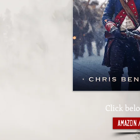
Click bel
Amazon 