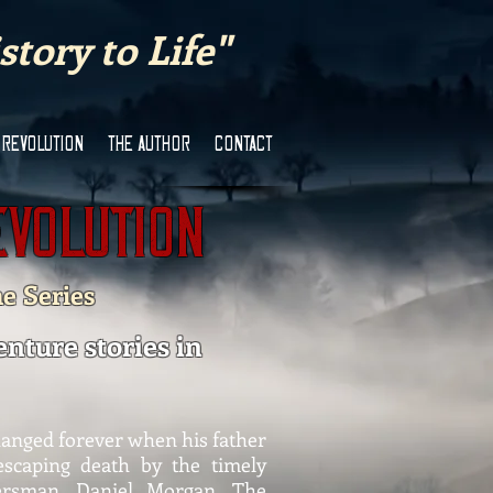
tory to Life"
 REVOLUTION
THE AUTHOR
CONTACT
evolution
he Series
enture stories in
hanged forever when his father
 escaping death by the timely
iersman, Daniel Morgan. The