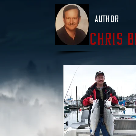
Author
Chris 