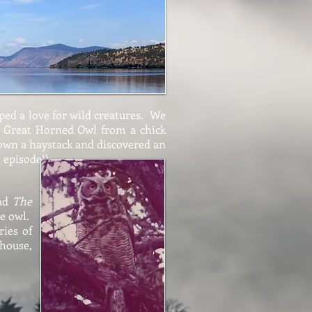
ped a love for wild creatures. We
 a Great Horned Owl from a chick
own a haystack and discovered an
t episode!)
ead
The
he owl.
ries of
 house,