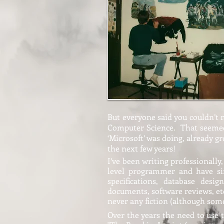
But everyone said you couldn’t ma
Computer Science. That seemed l
‘Microsoft’ was doing, already g
the next few years!
I’ve been writing professionall
level programmer and have sin
specifications, database desi
documents, software reviews, etc
never any fiction (although some
Over the years the need to use 