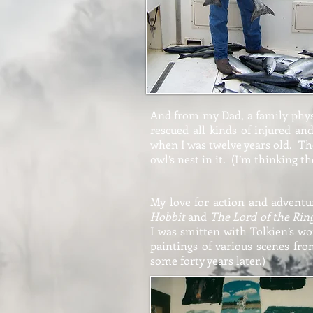
And from my Dad, a family physi
rescued all kinds of injured a
when I was twelve years old. T
owl’s nest in it. (I’m thinking t
My love for action and advent
Hobbit
and
The Lord of the Rin
I was smitten with Tolkien’s wor
paintings of various scenes fro
some forty years later.)