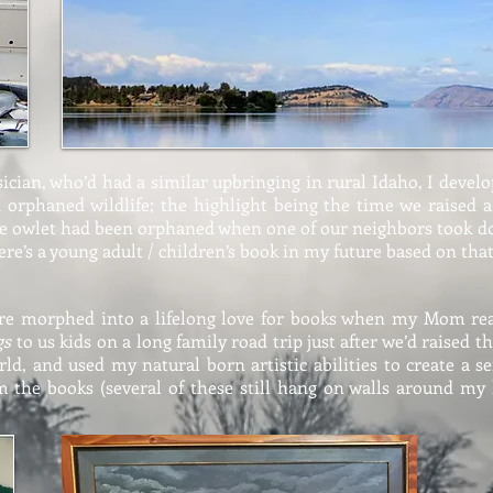
cian, who’d had a similar upbringing in rural Idaho, I develo
nd orphaned wildlife; the highlight being the time we raised
he owlet had been orphaned when one of our neighbors took d
here’s a young adult / children’s book in my future based on tha
ure morphed into a lifelong love for books when my Mom r
gs
to us kids on a long family road trip just after we’d raised t
ld, and used my natural born artistic abilities to create a se
m the books (several of these still hang on walls around my