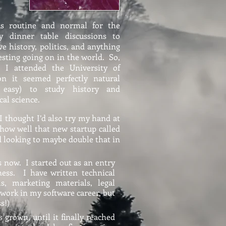
as routine and normal for the
ly dinner table discussions to
ve history, politics, and anything
esting going on in the world. So,
 I attended the University of
on it seemed perfectly natural
 easy) to study history and
ical science.
 I thought I’d also try my hand at
 how well that new startup called
nd looking to maybe double that in
s now. I started out as an entry
ess. I have written technical
ls, marketing materials, legal
 work in my software career, but
s!)
 grown, until it finally reached