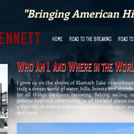
"Bringing American His
Bennett
HOME
ROAD TO THE BREAKING
ROAD TO
W
A
I, A
W
W
ho
M
nd
here In THE
or
I grew up on the shores of Klamath Lake in southeas
truly a dream world of water, hills, forests and abunda
for all things outdoors; canoeing, fishing, sailing,
general boyhood adventuring in all the wild places s
a burning obsession with every kind of team sport avail
and track.