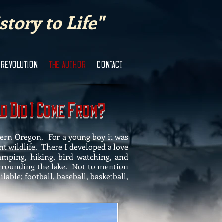
tory to Life"
 REVOLUTION
THE AUTHOR
CONTACT
D
I
C
F
?
ld
id
ome
rom
tern Oregon. For a young boy it was
nt wildlife. There I developed a love
 camping, hiking, bird watching, and
urrounding the lake. Not to mention
able; football, baseball, basketball,