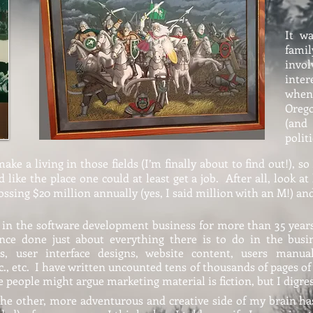
It w
fami
invol
inter
when
Oreg
(and
polit
ke a living in those fields (I’m finally about to find out!), so
ike the place one could at least get a job. After all, look at
rossing $20 million annually (yes, I said million with an M!) a
y, in the software development business for more than 35 year
ce done just about everything there is to do in the busin
gns, user interface designs, website content, users manua
., etc. I have written uncounted tens of thousands of pages of
 people might argue marketing material is fiction, but I digres
the other, more adventurous and creative side of my brain has