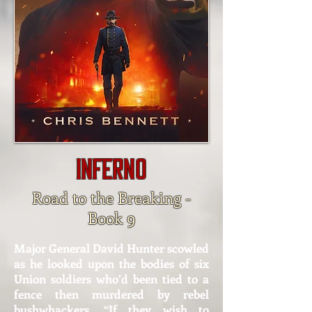
Inferno
Road to the Breaking -
Book 9
Major General David Hunter scowled
as he looked upon the bodies of six
Union soldiers who’d been tied to a
fence then murdered by rebel
bushwhackers. “If they wish to