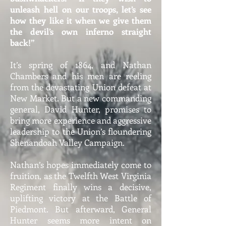
unleash hell on our troops, let’s see
how they like it when we give them
the devil’s own inferno straight
back!”
It’s spring of 1864, and Nathan
Chambers and his men are reeling
from the devastating Union defeat at
New Market. But a new commanding
general, David Hunter, promises to
bring more experience and aggressive
leadership to the Union’s floundering
Shenandoah Valley Campaign.
Nathan’s hopes immediately come to
fruition, as the Twelfth West Virginia
Regiment finally wins a decisive,
uplifting victory at the Battle of
Piedmont. But afterward, General
Hunter seems more intent on