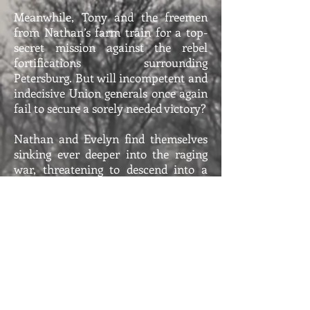
Meanwhile, Tony and the freemen
from Nathan’s farm train for a top-
secret mission against the rebel
fortifications surrounding
Petersburg. But will incompetent and
indecisive Union generals once again
fail to secure a sorely needed victory?
Nathan and Evelyn find themselves
sinking ever deeper into the raging
war, threatening to descend into a
hellish
Inferno
.
Inferno - Book 9 Trailer