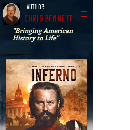
Author
Chris Bennett
"Bringing American
History to Life"