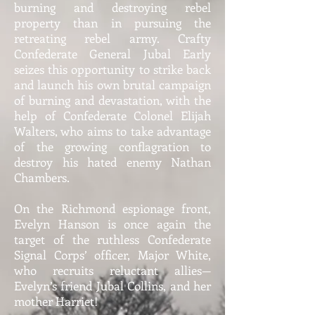
burning and destroying rebel
property than in pursuing the
retreating rebel army. Crafty
Confederate General Jubal Early
seizes this opportunity to strike back
and launch his own brutal campaign
of burning and devastation, with the
help of Confederate Colonel Elijah
Walters, who aims to take advantage
of the growing conflagration to
destroy his hated enemy Nathan
Chambers.
On the Richmond espionage front,
Evelyn Hanson is once again the
target of the ruthless Confederate
Signal Corps’ officer, Major White,
who recruits reluctant allies—
Evelyn’s friend Jubal Collins, and her
mother Harriet!