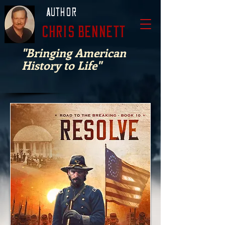
Author
Chris Bennett
"Bringing American
History to Life"