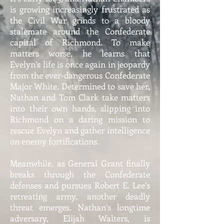
is growing increasingly frustrated as
the Civil War grinds to a bloody
stalemate around the Confederate
capital of Richmond. To make
matters worse, he learns that
Evelyn’s life is once again in jeopardy
from the ever-dangerous Confederate
Major White. Determined to save her,
Nathan and Tom Clark take matters
into their own hands, slipping into
Richmond on a daring mission to
rescue Evelyn and gather intelligence
on enemy fortifications.
Meanwhile, as General Grant finally
breaks through the Confederate
defenses and pursues Robert E. Lee’s
retreating army, another deadly
threat emerges. Nathan’s longtime
adversary, Elijah Walters, is