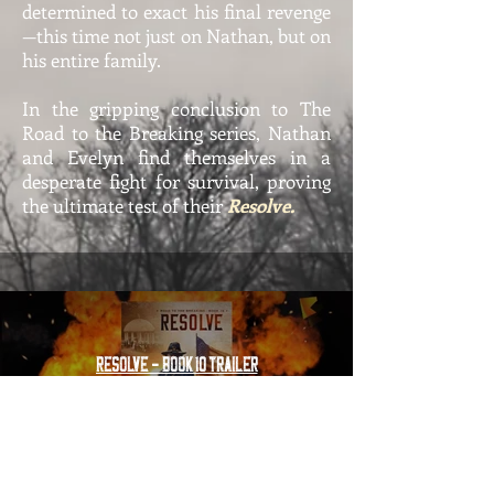
determined to exact his final revenge
—this time not just on Nathan, but on
his entire family.
In the gripping conclusion to The
Road to the Breaking series, Nathan
and Evelyn find themselves in a
desperate fight for survival, proving
the ultimate test of their
Resolve.
Resolve - Book 10 Trailer