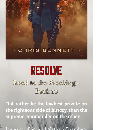
RESOLVE
Road to the Breaking -
Book 10
“I’d rather be the lowliest private on
the righteous side of history, than the
supreme commander on the other.”
It’s early 1865, and Nathan Chambers