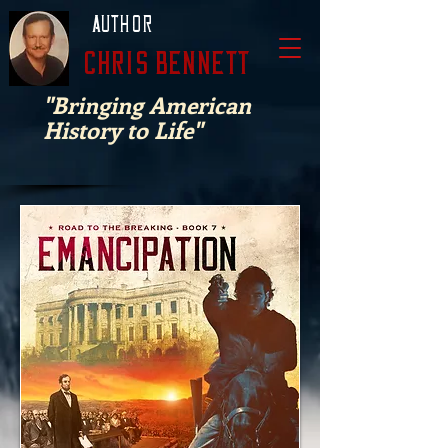
Author
Chris Bennett
"Bringing American
History to Life"