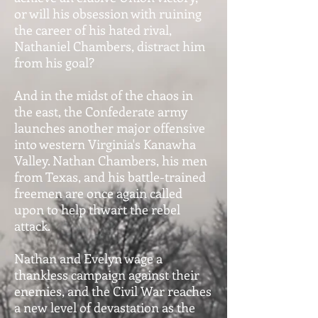
or will his obsession with ruining
the career of his hated rival,
Nathaniel Chambers, distract him
from his goal?
And in the midst of the chaos in
the east, the Confederate army
launches another major offensive
into western Virginia's Kanawha
Valley. Nathan Chambers, his men
from Texas, and his battle-trained
freemen are once again called
upon to help thwart the rebel
attack.
Nathan and Evelyn wage a
thankless campaign against their
enemies, and the Civil War reaches
a new level of devastation as the