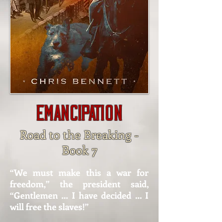
Emancipation
Road to the Breaking -
Book 7
“We must make this a war for
freedom,” the president said,
“Gentlemen … I have decided … I
will free the slaves!”