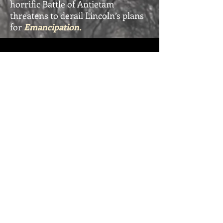
horrific Battle of Antietam
threatens to derail Lincoln’s plans
for
Emancipation.
Emancipation - Book 7 Trailer
Click below to
BUY IT NOW
from your favorite retailer:
Amazon / Audible