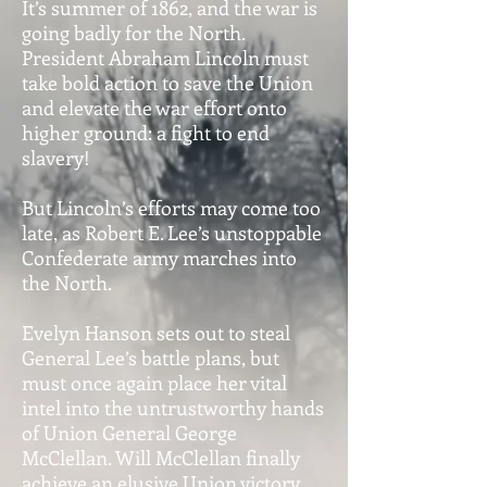
It’s summer of 1862, and the war is
going badly for the North.
President Abraham Lincoln must
take bold action to save the Union
and elevate the war effort onto
higher ground: a fight to end
slavery!
But Lincoln’s efforts may come too
late, as Robert E. Lee’s unstoppable
Confederate army marches into
the North.
Evelyn Hanson sets out to steal
General Lee’s battle plans, but
must once again place her vital
intel into the untrustworthy hands
of Union General George
McClellan. Will McClellan finally
achieve an elusive Union victory,