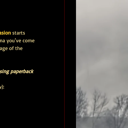
asion 
starts 
ama you've come 
age of the 
asing paperback 
):