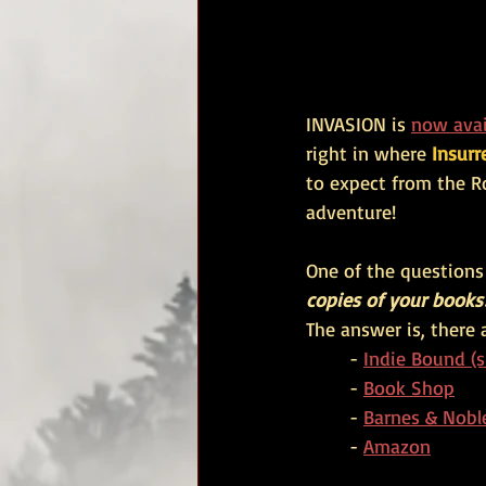
INVASION is 
now avai
right in where 
Insurr
to expect from the R
adventure!
One of the questions 
copies of your books
The answer is, there 
	- 
Indie Bound (s
	- 
Book Shop
	- 
Barnes & Nobl
	- 
Amazon