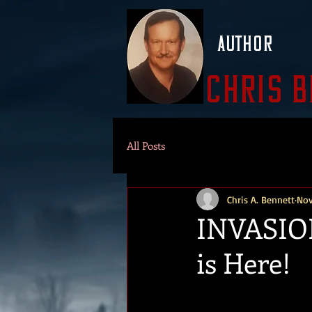
Author
Chris 
All Posts
Chris A. Bennett
Nov
INVASION
is Here!