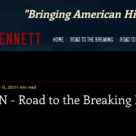
"Bringing American His
Bennett
HOME
ROAD TO THE BREAKING
ROAD TO
 15, 2021
1 min read
 - Road to the Breaking