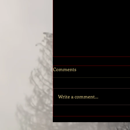
EMANCIPATION - Road to the
Comments
Breaking Book 7 is now
Available!
The long awaited release of Book 7
has finally arrived! Emancipation is
Write a comment...
now available on Amazon. And in
case you missed it, I think you...