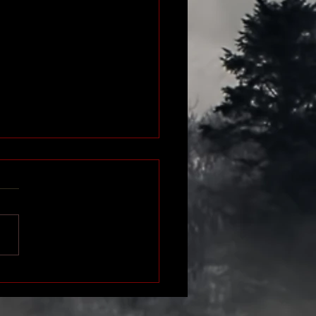
SION - Watch the Book
er!
ideo department got a little
d up (I think they were stuck
ontainer ship offshore!) so
dn't get the video done in...