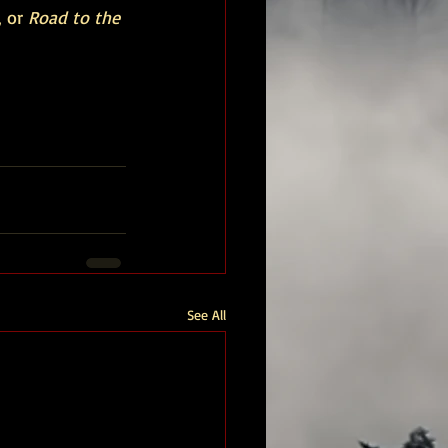
 or 
Road to the 
See All