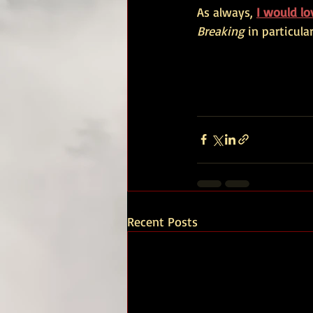
As always,
I would l
Breaking
 in particular
Recent Posts