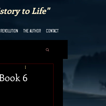
tory to Life"
 REVOLUTION
THE AUTHOR
CONTACT
 Book 6