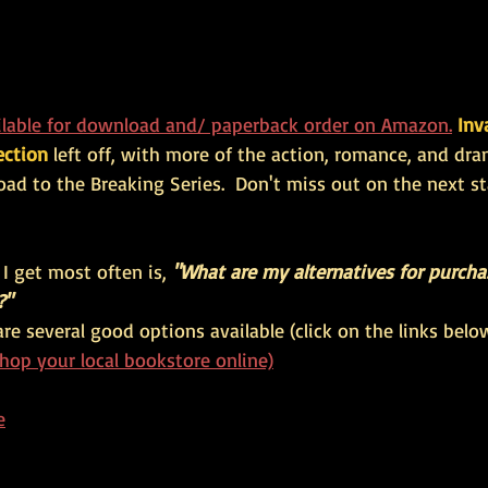
lable for download and/ paperback order on Amazon.
Inv
ection 
left off, with more of the action, romance, and dr
oad to the Breaking Series.
  Don't miss out on the next st
I get most often is, 
"What are my alternatives for purch
?"
are several good options available (click on the links below
hop your local bookstore online)
e