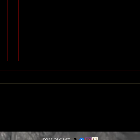
EMANCIPATION is Here -
INVA
Watch the Book Trailer!
Trail
The long awaited release of Book 7
Our v
is finally upon us! Emancipation is
backe
now available for pre-order on
in a c
Amazon, with the official release...
we di
FOLLOW ME