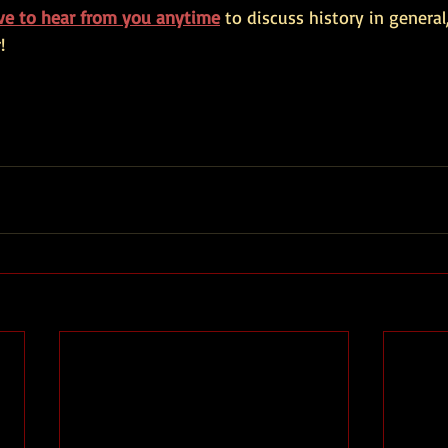
ove to hear from you anytime
 to discuss history in general,
!