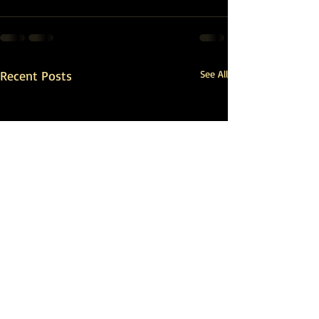
Recent Posts
See All