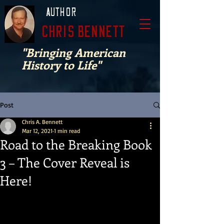
Author
Chris Bennett
"Bringing American
History to Life"
Post
Chris A. Bennett
Mar 12, 2021
1 min read
Road to the Breaking Book
3 – The Cover Reveal is
Here!