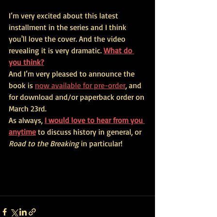
I’m very excited about this latest 
installment in the series and I think 
you'll love the cover. And the video 
revealing it is very dramatic. 
What do 
you think?
And I’m very pleased to announce the 
book is 
now available for pre-order
, and 
for download and/or paperback order on 
March 23rd.
As always,
I would love to hear from you 
anytime
 to discuss history in general, or 
Road to the Breaking
 in particular!